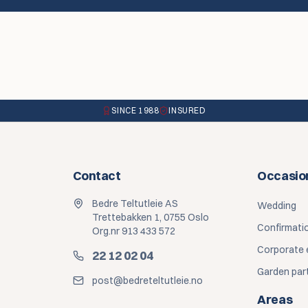
SINCE 1988
INSURED
Contact
Occasio
Bedre Teltutleie AS
Wedding
Trettebakken 1, 0755 Oslo
Confirmati
Org.nr 913 433 572
Corporate 
22 12 02 04
Garden par
post@bedreteltutleie.no
Areas