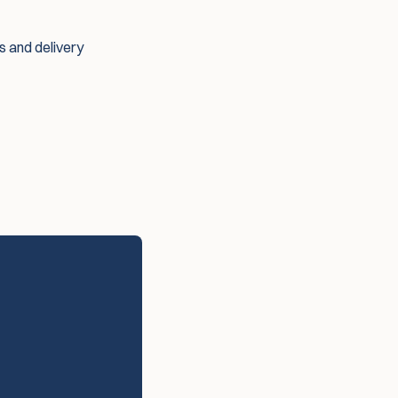
es and delivery