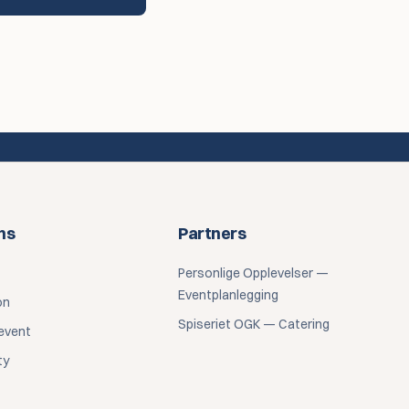
ns
Partners
Personlige Opplevelser —
Eventplanlegging
on
Spiseriet OGK — Catering
event
ty