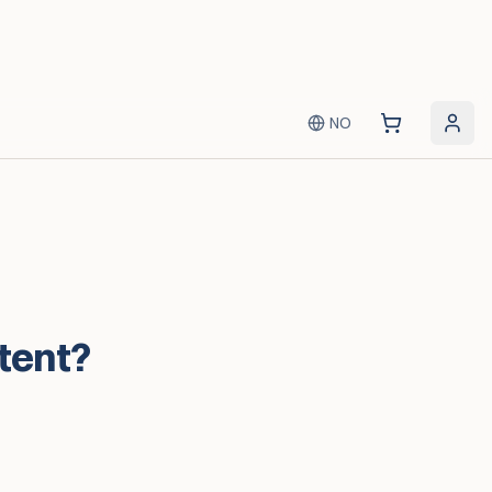
NO
 tent?