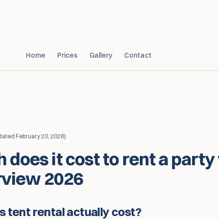
Home
Prices
Gallery
Contact
dated
February 20, 2026
)
does it cost to rent a party
rview 2026
tent rental actually cost?