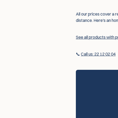
All our prices cover a r
distance. Here's an ho
See all products with 
📞
Call us: 22 12 02 04