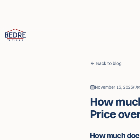
Skip to content
Back to blog
November 15, 2025
(
Up
How much 
Price ove
How much does 