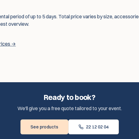
ental period of up to 5 days. Total price varies by size, accessori
nest overview.
prices →
Ready to book?
We'll give you a free quote tailored to your event.
See products
22 12 02 04