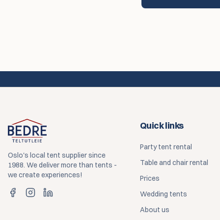
Quick links
Party tent rental
Oslo's local tent supplier since
Table and chair rental
1988. We deliver more than tents -
we create experiences!
Prices
Wedding tents
About us