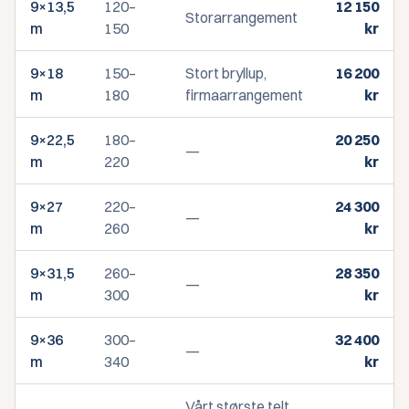
9×13,5
120–
12 150
Storarrangement
m
150
kr
9×18
150–
Stort bryllup,
16 200
m
180
firmaarrangement
kr
9×22,5
180–
20 250
—
m
220
kr
9×27
220–
24 300
—
m
260
kr
9×31,5
260–
28 350
—
m
300
kr
9×36
300–
32 400
—
m
340
kr
Vårt største telt