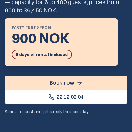
— capacity for 6 to 400 guests, prices from
900 to 36,450 NOK.
PARTY TENTS FROM
900 NOK
5 days of rental included
Book now
22 12 02 04
Send a request and get a reply the same day.