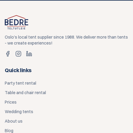
Oslo's local tent supplier since 1988. We deliver more than tents
- we create experiences!
Quick links
Party tent rental
Table and chair rental
Prices
Wedding tents
About us
Blog