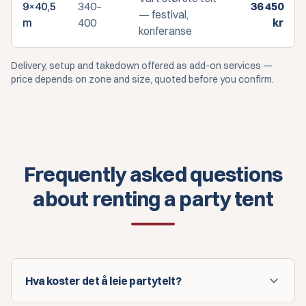
9×40,5
340–
36 450
— festival,
m
400
kr
konferanse
Delivery, setup and takedown offered as add-on services —
price depends on zone and size, quoted before you confirm.
Frequently asked questions
about renting a party tent
Hva koster det å leie partytelt?