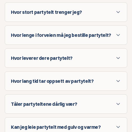
Hvor stort partytelt trenger jeg?
Hvor lenge i forveien må jeg bestille partytelt?
Hvor leverer dere partytelt?
Hvor lang tid tar oppsett av partytelt?
Tåler partyteltene dårlig vær?
Kan jeg leie partytelt med gulv og varme?