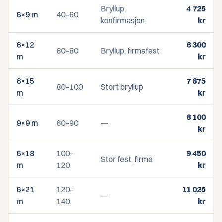
Bryllup,
4 725
6×9 m
40–60
konfirmasjon
kr
6×12
6 300
60–80
Bryllup, firmafest
m
kr
6×15
7 875
80–100
Stort bryllup
m
kr
8 100
9×9 m
60–90
—
kr
6×18
100–
9 450
Stor fest, firma
m
120
kr
6×21
120–
11 025
—
m
140
kr