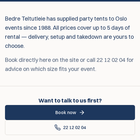
Bedre Teltutleie has supplied party tents to Oslo
events since 1988. All prices cover up to 5 days of
rental — delivery, setup and takedown are yours to
choose.
Book directly here on the site or call 22 12 02 04 for
advice on which size fits your event.
Want to talk to us first?
Book now
22 12 02 04