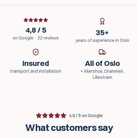
4,8 / 5
35+
on Google · 22 reviews
years of experience in Oslo
Insured
All of Oslo
transport and installation
+ Akershus, Drammen,
Lillestrøm
4.8 / 5 on Google
What customers say