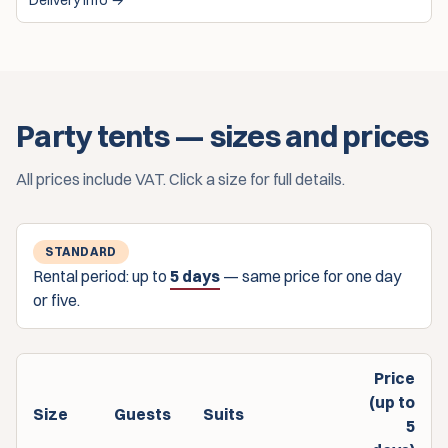
Delivery info →
Party tents — sizes and prices
All prices include VAT. Click a size for full details.
STANDARD
Rental period: up to
5 days
— same price for one day
or five.
Price
(up to
Size
Guests
Suits
5