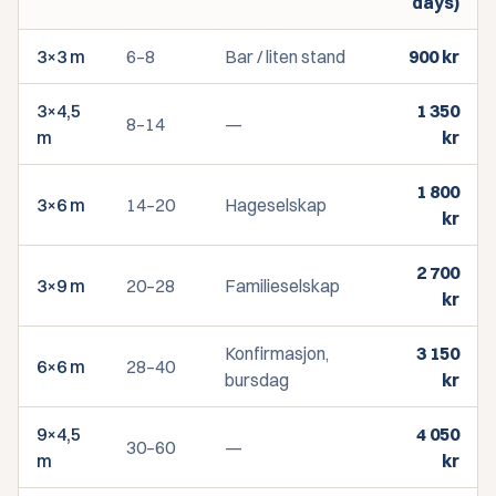
days)
3×3 m
6–8
Bar / liten stand
900
kr
3×4,5
1 350
8–14
—
m
kr
1 800
3×6 m
14–20
Hageselskap
kr
2 700
3×9 m
20–28
Familieselskap
kr
Konfirmasjon,
3 150
6×6 m
28–40
bursdag
kr
9×4,5
4 050
30–60
—
m
kr