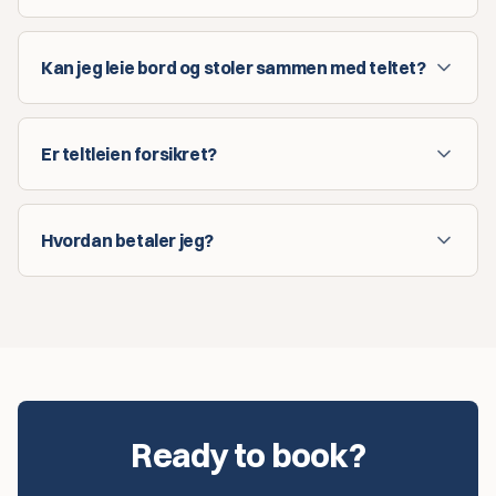
Kan jeg leie bord og stoler sammen med teltet?
Er teltleien forsikret?
Hvordan betaler jeg?
Ready to book?