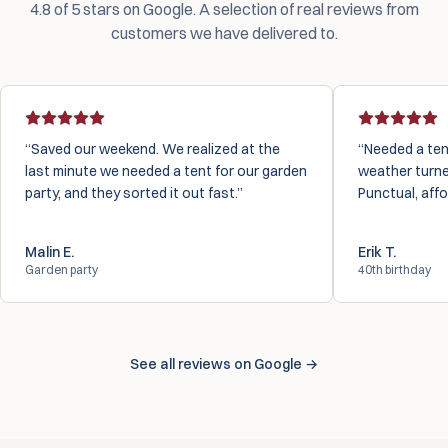
4.8 of 5 stars on Google. A selection of real reviews from
customers we have delivered to.
Saved our weekend. We realized at the
Needed a ten
last minute we needed a tent for our garden
weather turne
party, and they sorted it out fast.
Punctual, affo
Malin E.
Erik T.
Garden party
40th birthday
See all reviews on Google →