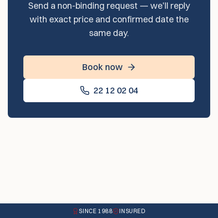
Send a non-binding request — we'll reply
with exact price and confirmed date the
same day.
Book now
22 12 02 04
SINCE 1988
INSURED