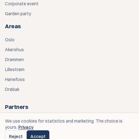
Corporate event
Garden party
Areas
Oslo
Akershus
Drammen
Lillestrøm
Hønefoss
Drøbak
Partners
Personlige Opplevelser — Eventplanlegging
We use cookies for statistics and marketing. The choice is
yours.
Privacy
Spiseriet OGK — Catering
Reject
Accept