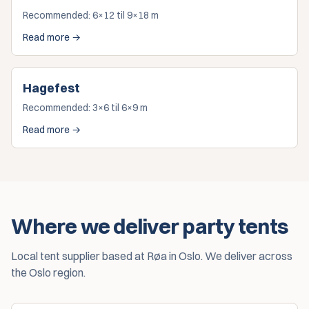
Recommended:
6×12 til 9×18 m
Read more →
Hagefest
Recommended:
3×6 til 6×9 m
Read more →
Where we deliver party tents
Local tent supplier based at Røa in Oslo. We deliver across
the Oslo region.