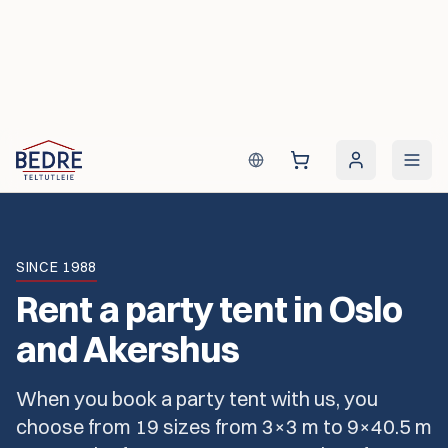
Skip to content
SINCE 1988
Rent a party tent in Oslo
and Akershus
When you book a party tent with us, you
choose from 19 sizes from 3×3 m to 9×40.5 m