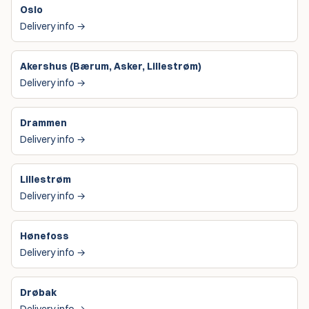
Oslo
Delivery info →
Akershus (Bærum, Asker, Lillestrøm)
Delivery info →
Drammen
Delivery info →
Lillestrøm
Delivery info →
Hønefoss
Delivery info →
Drøbak