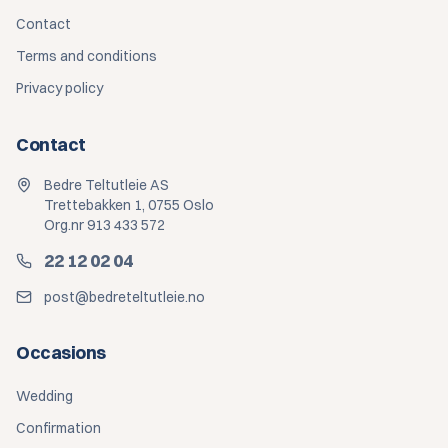
Contact
Terms and conditions
Privacy policy
Contact
Bedre Teltutleie AS
Trettebakken 1, 0755 Oslo
Org.nr 913 433 572
22 12 02 04
post@bedreteltutleie.no
Occasions
Wedding
Confirmation