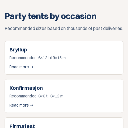
Party tents by occasion
Recommended sizes based on thousands of past deliveries.
Bryllup
Recommended:
6×12 til 9×18 m
Read more →
Konfirmasjon
Recommended:
6×6 til 6×12 m
Read more →
Firmafest