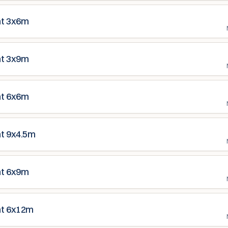
nt 3x6m
nt 3x9m
nt 6x6m
nt 9x4.5m
nt 6x9m
nt 6x12m