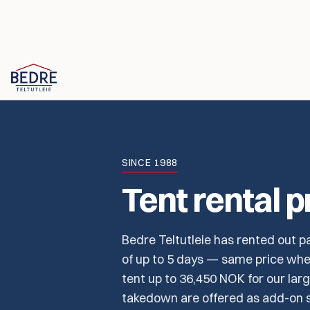
Skip to content
SINCE 1988
Tent rental p
Bedre Teltutleie has rented out pa
of up to 5 days — same price whet
tent up to 36,450 NOK for our larg
takedown are offered as add-on s