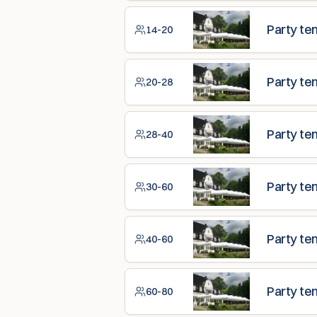
Party te
14-20
Party te
20-28
Party te
28-40
Party te
30-60
Party te
40-60
Party te
60-80