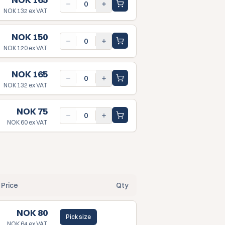
NOK 132
ex VAT
NOK 150
NOK 120
ex VAT
NOK 165
NOK 132
ex VAT
NOK 75
NOK 60
ex VAT
Price
Qty
NOK 80
Pick size
NOK 64
ex VAT