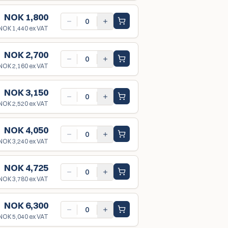
NOK 1,800
NOK 1,440
ex VAT
NOK 2,700
NOK 2,160
ex VAT
NOK 3,150
NOK 2,520
ex VAT
NOK 4,050
NOK 3,240
ex VAT
NOK 4,725
NOK 3,780
ex VAT
NOK 6,300
NOK 5,040
ex VAT