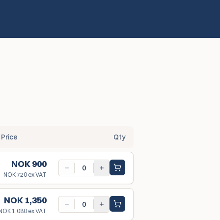
Price
Qty
NOK 900
NOK 720
ex VAT
NOK 1,350
NOK 1,080
ex VAT