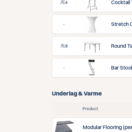
Cocktail
4
Stretch 
-
Round T
8
Bar Stoo
-
Underlag & Varme
Product
Modular Flooring (pe