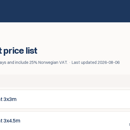
price list
5 days and include 25% Norwegian VAT.
·
Last updated
2026-08-06
nt 3x3m
nt 3x4.5m