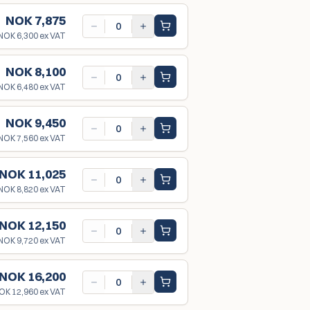
NOK 7,875
NOK 6,300
ex VAT
NOK 8,100
NOK 6,480
ex VAT
NOK 9,450
NOK 7,560
ex VAT
NOK 11,025
NOK 8,820
ex VAT
NOK 12,150
NOK 9,720
ex VAT
NOK 16,200
OK 12,960
ex VAT