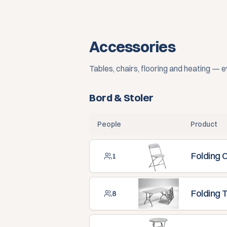
Accessories
Tables, chairs, flooring and heating — 
Bord & Stoler
People
Product
Folding 
1
Folding 
8