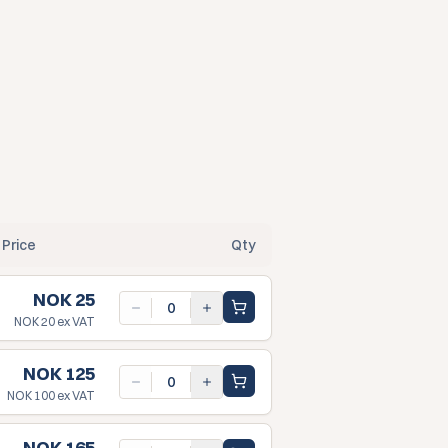
Price
Qty
NOK 25
NOK 20
ex VAT
NOK 125
NOK 100
ex VAT
NOK 165