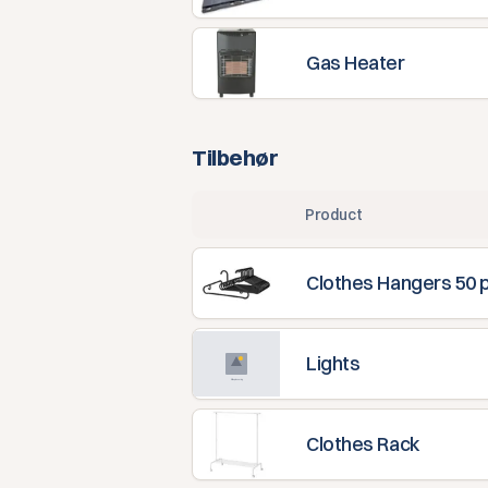
Gas Heater
Tilbehør
Product
Clothes Hangers 50 
Lights
Clothes Rack