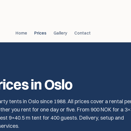
Home
Prices
Gallery
Contact
rices in Oslo
rty tents in Oslo since 1988. All prices cover a rental pe
her you rent for one day or five. From 900 NOK for a 3
est 9×40.5 m tent for 400 guests. Delivery, setup and
ervices.