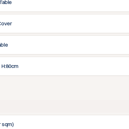
 Table
Cover
able
l H:80cm
r sqm)