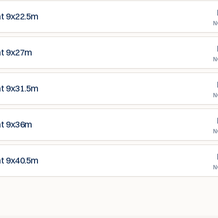
nt 9x22.5m
N
nt 9x27m
N
nt 9x31.5m
N
nt 9x36m
N
nt 9x40.5m
N