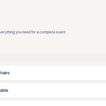
everything you need for a complete event.
Chairs
Table