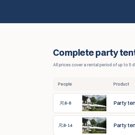
Complete party tent 
All prices cover a rental period of up to 
People
Product
Party te
6-8
Party te
8-14