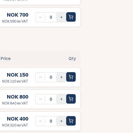
NOK 700
NOK 560
ex VAT
Price
Qty
NOK 150
NOK 120
ex VAT
NOK 800
NOK 640
ex VAT
NOK 400
NOK 320
ex VAT