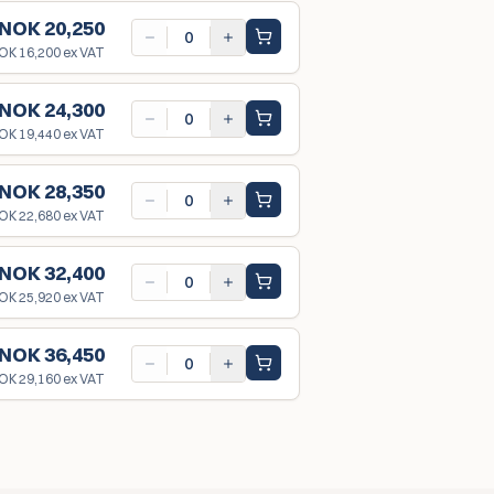
NOK 20,250
OK 16,200
ex VAT
NOK 24,300
OK 19,440
ex VAT
NOK 28,350
OK 22,680
ex VAT
NOK 32,400
OK 25,920
ex VAT
NOK 36,450
OK 29,160
ex VAT