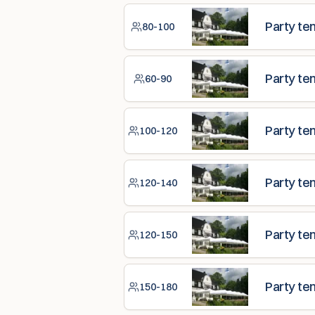
Party te
80-100
Party te
60-90
Party te
100-120
Party te
120-140
Party te
120-150
Party te
150-180