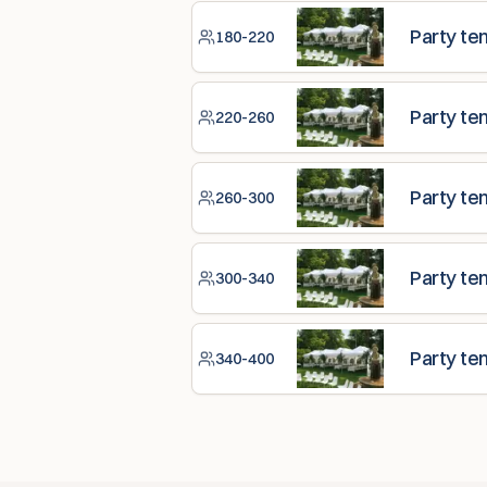
Party te
180-220
Party te
220-260
Party te
260-300
Party te
300-340
Party te
340-400