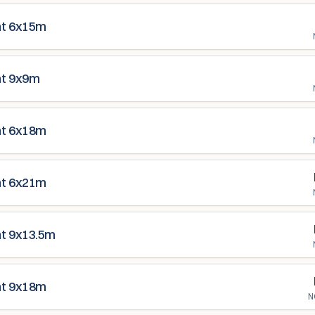
nt 6x15m
nt 9x9m
nt 6x18m
nt 6x21m
nt 9x13.5m
nt 9x18m
N