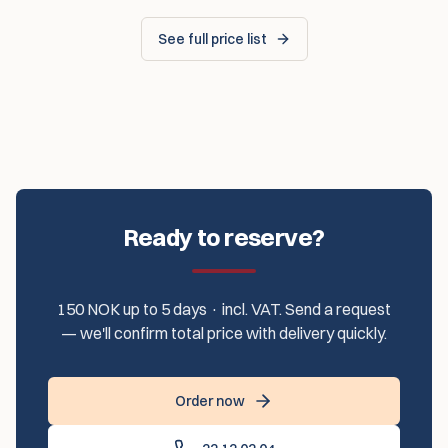
See full price list
Ready to reserve?
150 NOK up to 5 days · incl. VAT. Send a request
— we'll confirm total price with delivery quickly.
Order now