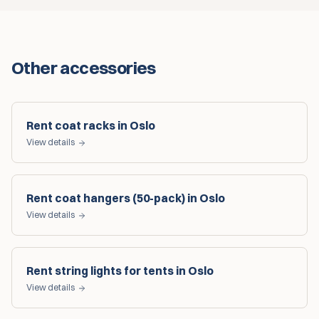
Other accessories
Rent coat racks in Oslo
View details
Rent coat hangers (50-pack) in Oslo
View details
Rent string lights for tents in Oslo
View details