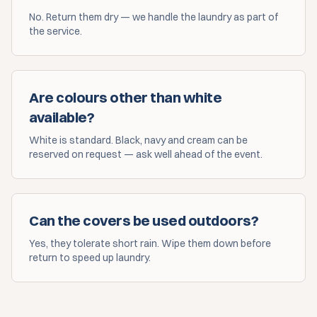
No. Return them dry — we handle the laundry as part of
the service.
Are colours other than white
available?
White is standard. Black, navy and cream can be
reserved on request — ask well ahead of the event.
Can the covers be used outdoors?
Yes, they tolerate short rain. Wipe them down before
return to speed up laundry.