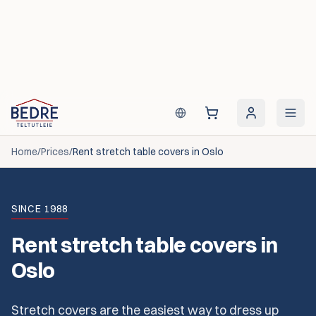
Skip to content
Home
/
Prices
/
Rent stretch table covers in Oslo
SINCE 1988
Rent stretch table covers in
Oslo
Stretch covers are the easiest way to dress up