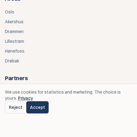
Oslo
Akershus
Drammen
Lillestrøm
Hønefoss
Drøbak
Partners
Personlige Opplevelser — Eventplanlegging
We use cookies for statistics and marketing. The choice is
yours.
Privacy
Spiseriet OGK — Catering
Reject
Accept
© 2026 Bedre Teltutleie. All rights reserved.