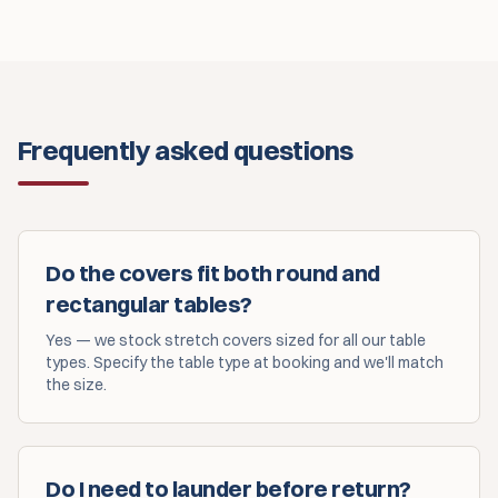
Frequently asked questions
Do the covers fit both round and
rectangular tables?
Yes — we stock stretch covers sized for all our table
types. Specify the table type at booking and we'll match
the size.
Do I need to launder before return?