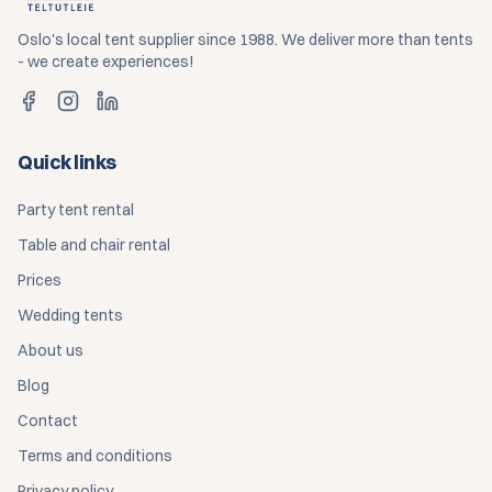
Oslo's local tent supplier since 1988. We deliver more than tents
- we create experiences!
Quick links
Party tent rental
Table and chair rental
Prices
Wedding tents
About us
Blog
Contact
Terms and conditions
Privacy policy