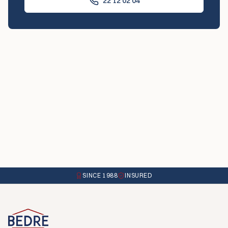
22 12 02 04
SINCE 1988
INSURED