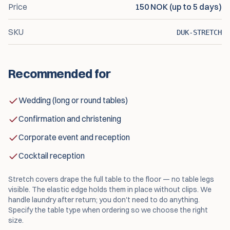
Price
150 NOK (up to 5 days)
SKU
DUK-STRETCH
Recommended for
Wedding (long or round tables)
Confirmation and christening
Corporate event and reception
Cocktail reception
Stretch covers drape the full table to the floor — no table legs
visible. The elastic edge holds them in place without clips. We
handle laundry after return; you don't need to do anything.
Specify the table type when ordering so we choose the right
size.