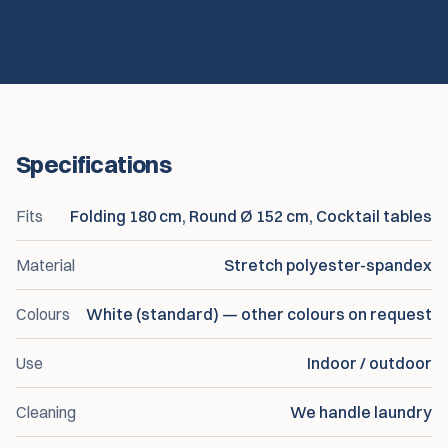
Specifications
Fits
Folding 180 cm, Round Ø 152 cm, Cocktail tables
Material
Stretch polyester-spandex
Colours
White (standard) — other colours on request
Use
Indoor / outdoor
Cleaning
We handle laundry