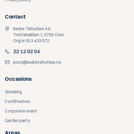
Contact
Bedre Teltutleie AS
Trettebakken 1, 0755 Oslo
Org.nr 913 433 572
22 12 02 04
post@bedreteltutleie.no
Occasions
Wedding
Confirmation
Corporate event
Garden party
Areas