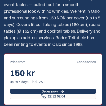
event tables — pulled taut for a smooth,
professional look with no wrinkles. We rent in Oslo
and surroundings from 150 NOK per cover (up to 5
days). Covers fit our folding tables (180 cm), round
tables (Ø 152 cm) and cocktail tables. Delivery and
pickup as add-on services. Bedre Teltutleie has
been renting to events in Oslo since 1988.
Price from
Accessories
150
kr
up to 5 days · incl. VAT
Order now
22 12 02 04